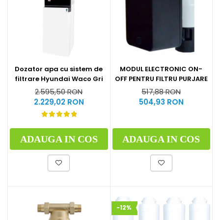
Dozator apa cu sistem de
MODUL ELECTRONIC ON-
filtrare Hyundai Waco Gri
OFF PENTRU FILTRU PURJARE
2.595,50 RON
517,88 RON
2.229,02 RON
504,93 RON
ADAUGA IN COS
ADAUGA IN COS
-12%