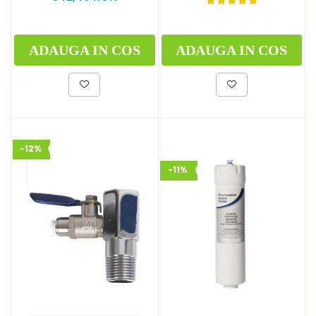
ADAUGA IN COS
ADAUGA IN COS
-12%
-11%