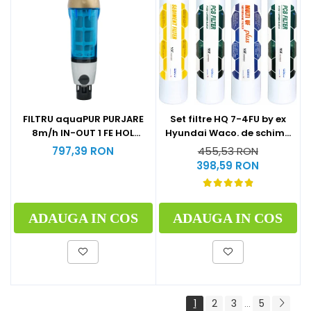
Set filtre HQ 7-4FU by ex
FILTRU aquaPUR PURJARE
Hyundai Waco. de schimb
8m/h IN-OUT 1 FE HOL
la 1 an (1xSediment+2xPost
CARTUS INOX 90 microni
455,53 RON
797,39 RON
Carbon Block+1xMulti U.F
398,59 RON
Plus)
ADAUGA IN COS
ADAUGA IN COS
1
2
3
5
...