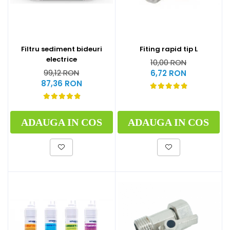
Filtru sediment bideuri
Fiting rapid tip L
electrice
10,00 RON
99,12 RON
6,72 RON
87,36 RON
ADAUGA IN COS
ADAUGA IN COS