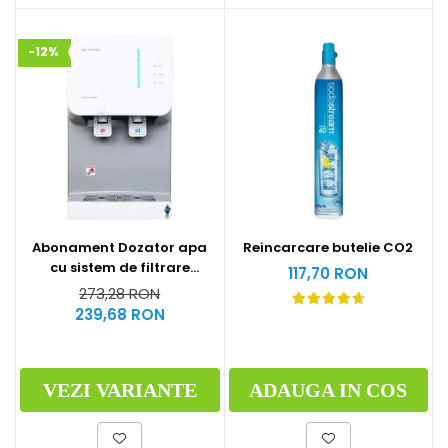
-12%
Abonament Dozator apa
Reincarcare butelie CO2
cu sistem de filtrare
117,70 RON
hyundai - S
273,28 RON
239,68 RON
VEZI VARIANTE
ADAUGA IN COS