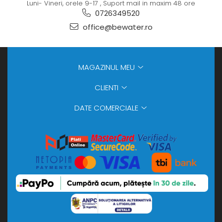
Luni- Vineri, orele 9-17 , Suport mail in maxim 48 ore
0726349520
office@bewater.ro
MAGAZINUL MEU
CLIENTI
DATE COMERCIALE