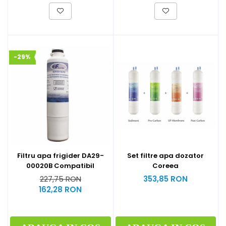
-29%
Filtru apa frigider DA29-
Set filtre apa dozator
00020B Compatibil
Coreea
227,75 RON
353,85 RON
162,28 RON