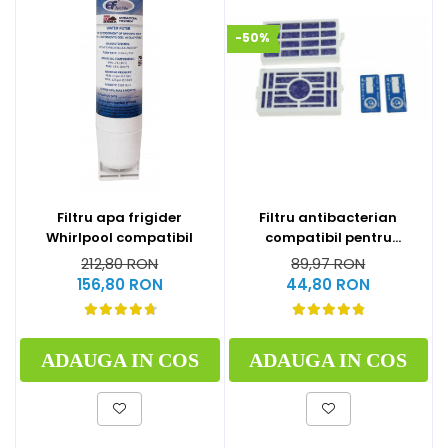
-50%
Filtru apa frigider
Filtru antibacterian
Whirlpool compatibil
compatibil pentru
frigidere Whirlpool
212,80 RON
89,97 RON
(WF009)
156,80 RON
44,80 RON
ADAUGA IN COS
ADAUGA IN COS