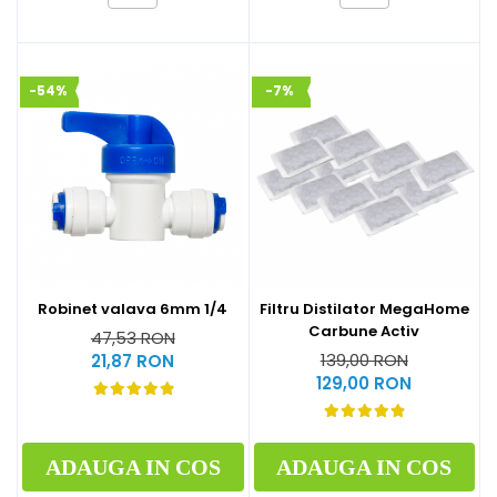
-54%
-7%
Robinet valava 6mm 1/4
Filtru Distilator MegaHome
Carbune Activ
47,53 RON
139,00 RON
21,87 RON
129,00 RON
ADAUGA IN COS
ADAUGA IN COS