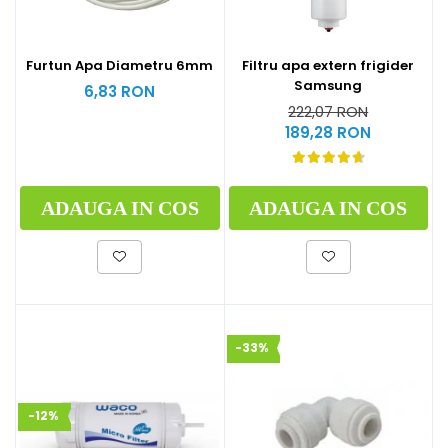
Furtun Apa Diametru 6mm
Filtru apa extern frigider
Samsung
6,83 RON
222,07 RON
189,28 RON
ADAUGA IN COS
ADAUGA IN COS
-33%
-12%