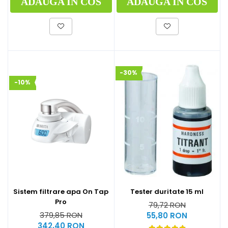
ADAUGA IN COS
ADAUGA IN COS
-30%
-10%
Sistem filtrare apa On Tap
Tester duritate 15 ml
Pro
79,72 RON
379,85 RON
55,80 RON
342,40 RON