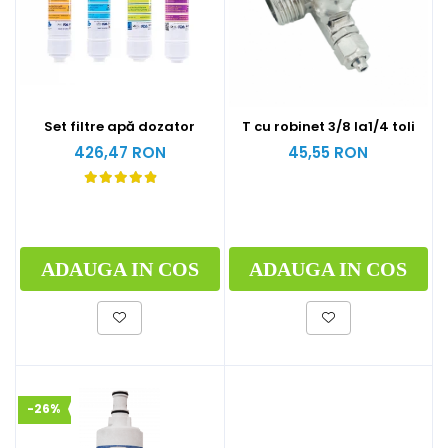
Set filtre apă dozator
T cu robinet 3/8 la1/4 toli
426,47 RON
45,55 RON
ADAUGA IN COS
ADAUGA IN COS
-26%