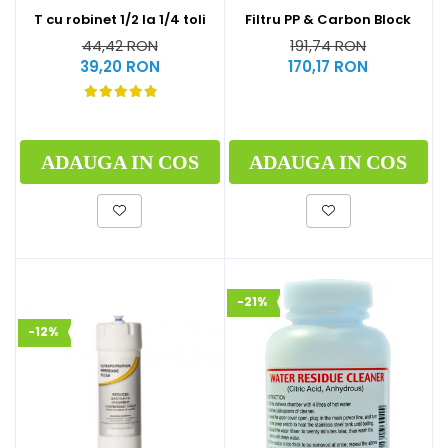
T cu robinet 1/2 la 1/4 toli
Filtru PP & Carbon Block
44,42 RON
191,74 RON
39,20 RON
170,17 RON
ADAUGA IN COS
ADAUGA IN COS
-21%
-12%