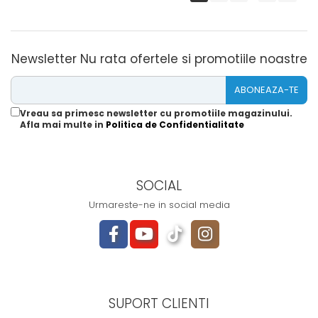
Newsletter
Nu rata ofertele si promotiile noastre
Vreau sa primesc newsletter cu promotiile magazinului.
Afla mai multe in
Politica de Confidentialitate
SOCIAL
Urmareste-ne in social media
SUPORT CLIENTI