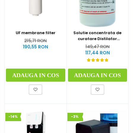
UF membrane filter
Solutie concentrata de
curatare Distilator
215,71 RON
MegaHome 500 g
149,47 RON
190,55 RON
117,44 RON
ADAUGA IN COS
ADAUGA IN COS
-14%
-3%