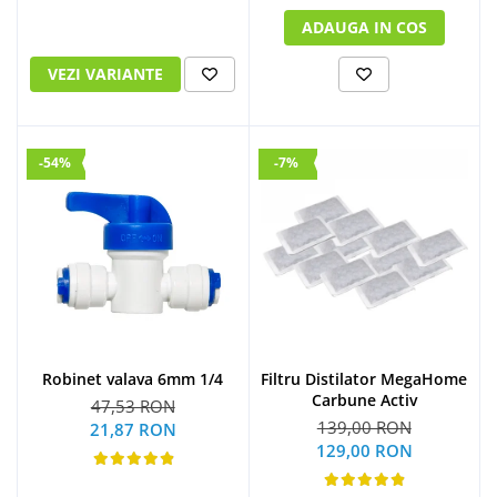
ADAUGA IN COS
VEZI VARIANTE
-54%
-7%
Robinet valava 6mm 1/4
Filtru Distilator MegaHome
Carbune Activ
47,53 RON
139,00 RON
21,87 RON
129,00 RON