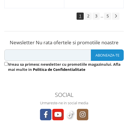
1
2
3
5
...
Newsletter
Nu rata ofertele si promotiile noastre
Vreau sa primesc newsletter cu promotiile magazinului. Afla
mai multe in
Politica de Confidentialitate
SOCIAL
Urmareste-ne in social media