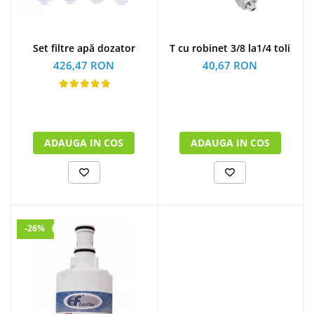
Set filtre apă dozator
T cu robinet 3/8 la1/4 toli
426,47 RON
40,67 RON
ADAUGA IN COS
ADAUGA IN COS
-26%