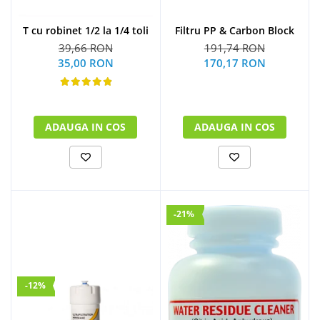
Filtru PP & Carbon Block
T cu robinet 1/2 la 1/4 toli
191,74 RON
39,66 RON
170,17 RON
35,00 RON
ADAUGA IN COS
ADAUGA IN COS
-21%
-12%