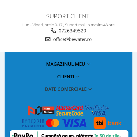
SUPORT CLIENTI
Luni- Vineri, orele 9-17 , Suport mail in maxim 48 ore
0726349520
office@bewater.ro
MAGAZINUL MEU
CLIENTI
DATE COMERCIALE