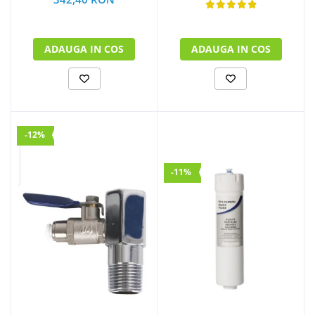
ADAUGA IN COS
ADAUGA IN COS
-12%
-11%