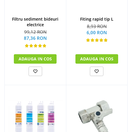
Filtru sediment bideuri
Fiting rapid tip L
electrice
8,93 RON
99,12 RON
6,00 RON
87,36 RON
ADAUGA IN COS
ADAUGA IN COS