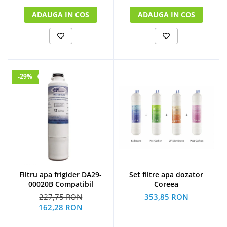
ADAUGA IN COS
ADAUGA IN COS
-29%
Filtru apa frigider DA29-
Set filtre apa dozator
00020B Compatibil
Coreea
227,75 RON
353,85 RON
162,28 RON