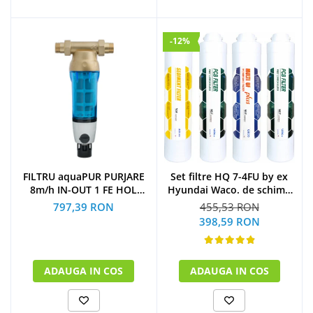
-12%
Set filtre HQ 7-4FU by ex
FILTRU aquaPUR PURJARE
Hyundai Waco. de schimb
8m/h IN-OUT 1 FE HOL
la 1 an
CARTUS INOX 90 microni
455,53 RON
797,39 RON
(1xSediment+2xPost
398,59 RON
Carbon Block+1xMulti U.F
Plus)
ADAUGA IN COS
ADAUGA IN COS