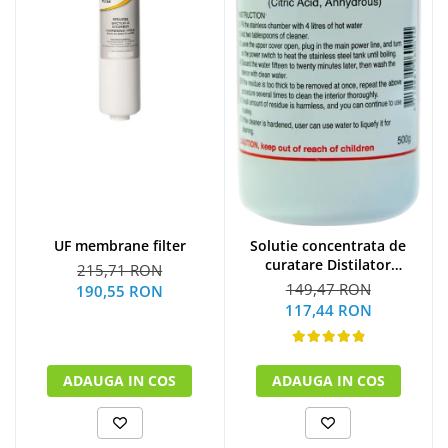
UF membrane filter
Solutie concentrata de
curatare Distilator
215,71 RON
MegaHome 500 g
149,47 RON
190,55 RON
117,44 RON
ADAUGA IN COS
ADAUGA IN COS