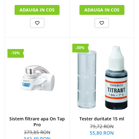
ADAUGA IN COS
ADAUGA IN COS
-30%
-10%
Sistem filtrare apa On Tap
Tester duritate 15 ml
Pro
79,72 RON
379,85 RON
55,80 RON
342,40 RON