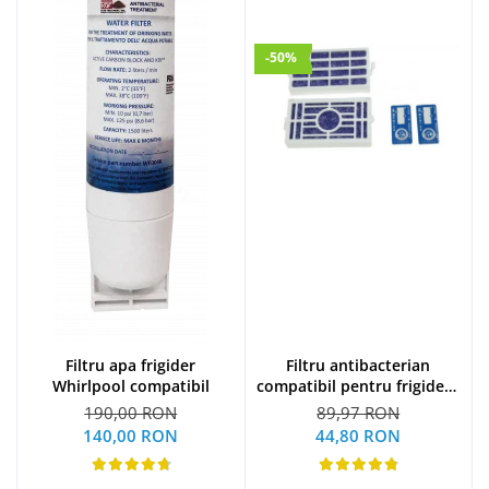
-50%
Filtru apa frigider
Filtru antibacterian
Whirlpool compatibil
compatibil pentru frigidere
Whirlpool (WF009)
190,00 RON
89,97 RON
140,00 RON
44,80 RON