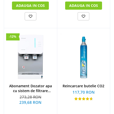
ADAUGA IN COS
ADAUGA IN COS
-12%
Abonament Dozator apa
Reincarcare butelie CO2
cu sistem de filtrare
117,70 RON
hyundai - S
273,28 RON
239,68 RON