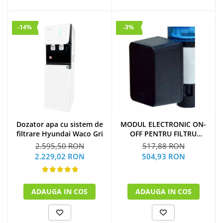
-14%
-3%
Dozator apa cu sistem de
MODUL ELECTRONIC ON-
filtrare Hyundai Waco Gri
OFF PENTRU FILTRU
PURJARE
2.595,50 RON
517,88 RON
2.229,02 RON
504,93 RON
ADAUGA IN COS
ADAUGA IN COS