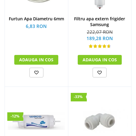
Furtun Apa Diametru 6mm
Filtru apa extern frigider
Samsung
6,83 RON
222,07 RON
189,28 RON
ADAUGA IN COS
ADAUGA IN COS
-33%
-12%