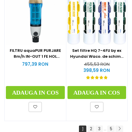
Set filtre HQ 7-4FU by ex
FILTRU aquaPUR PURJARE
Hyundai Waco. de schimb
8m/h IN-OUT 1 FE HOL
la 1 an (1xSediment+2xPost
CARTUS INOX 90 microni
455,53 RON
797,39 RON
Carbon Block+1xMulti U.F
398,59 RON
Plus)
ADAUGA IN COS
ADAUGA IN COS
1
2
3
5
...