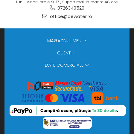
Luni- Vineri, orele 9-17 , Suport mail in maxim 48 ore
0726349520
office@bewater.ro
MAGAZINUL MEU
CLIENTI
DATE COMERCIALE