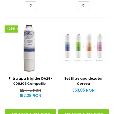
-29%
Filtru apa frigider DA29-
Set filtre apa dozator
00020B Compatibil
Coreea
227,75 RON
353,85 RON
162,28 RON