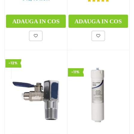
ADAUGA IN COS
ADAUGA IN COS
-12%
-11%