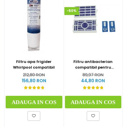
-50%
Filtru apa frigider
Filtru antibacterian
Whirlpool compatibil
compatibil pentru
frigidere Whirlpool
212,80 RON
89,97 RON
(WF009)
156,80 RON
44,80 RON
ADAUGA IN COS
ADAUGA IN COS