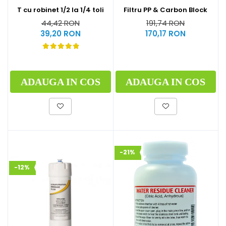
T cu robinet 1/2 la 1/4 toli
Filtru PP & Carbon Block
44,42 RON
191,74 RON
39,20 RON
170,17 RON
ADAUGA IN COS
ADAUGA IN COS
-21%
-12%