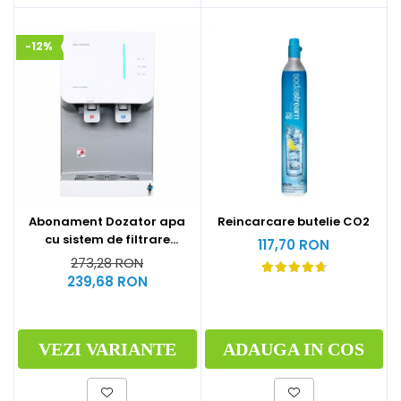
-12%
Abonament Dozator apa
Reincarcare butelie CO2
cu sistem de filtrare
117,70 RON
hyundai - S
273,28 RON
239,68 RON
VEZI VARIANTE
ADAUGA IN COS