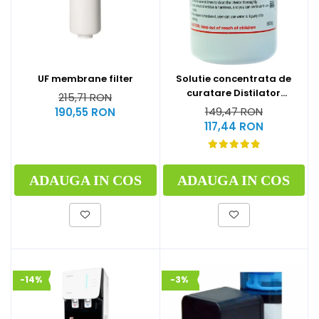
UF membrane filter
Solutie concentrata de
curatare Distilator
215,71 RON
MegaHome 500 g
149,47 RON
190,55 RON
117,44 RON
ADAUGA IN COS
ADAUGA IN COS
-14%
-3%