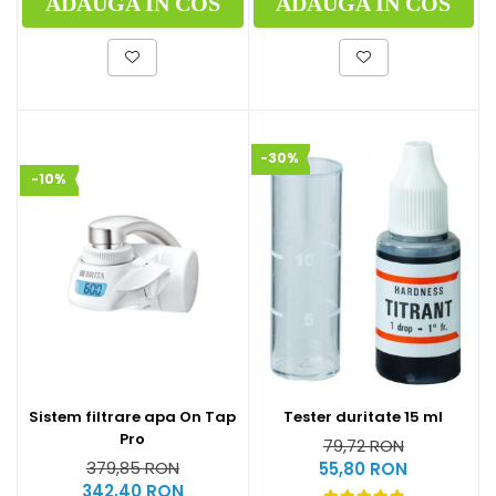
ADAUGA IN COS
ADAUGA IN COS
-30%
-10%
Sistem filtrare apa On Tap
Tester duritate 15 ml
Pro
79,72 RON
379,85 RON
55,80 RON
342,40 RON