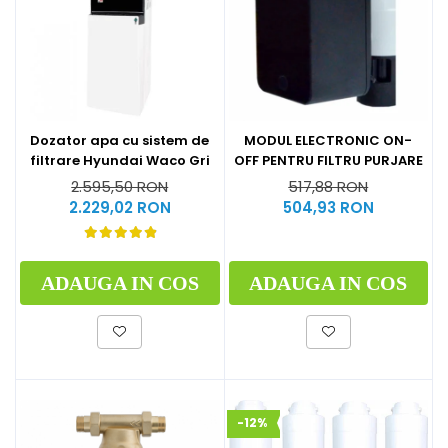
Dozator apa cu sistem de
MODUL ELECTRONIC ON-
filtrare Hyundai Waco Gri
OFF PENTRU FILTRU PURJARE
2.595,50 RON
517,88 RON
2.229,02 RON
504,93 RON
ADAUGA IN COS
ADAUGA IN COS
-12%