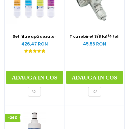
Set filtre apă dozator
T cu robinet 3/8 la1/4 toli
426,47 RON
45,55 RON
ADAUGA IN COS
ADAUGA IN COS
-26%