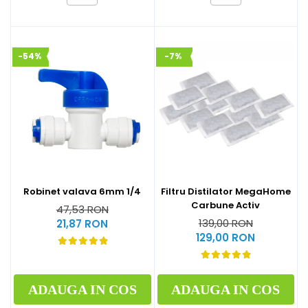
-54%
-7%
Robinet valava 6mm 1/4
Filtru Distilator MegaHome
Carbune Activ
47,53 RON
139,00 RON
21,87 RON
129,00 RON
ADAUGA IN COS
ADAUGA IN COS