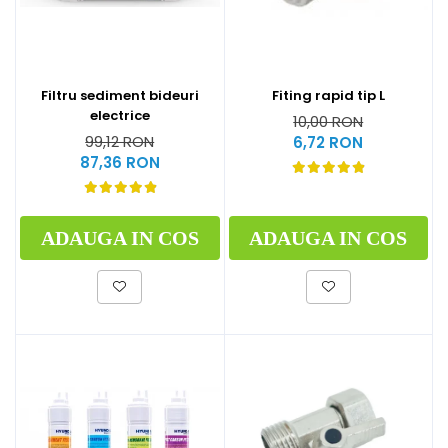
Filtru sediment bideuri
Fiting rapid tip L
electrice
10,00 RON
99,12 RON
6,72 RON
87,36 RON
ADAUGA IN COS
ADAUGA IN COS