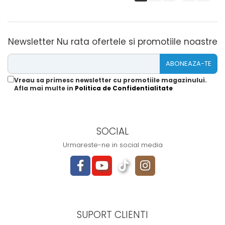
Newsletter
Nu rata ofertele si promotiile noastre
Vreau sa primesc newsletter cu promotiile magazinului.
Afla mai multe in
Politica de Confidentialitate
SOCIAL
Urmareste-ne in social media
SUPORT CLIENTI