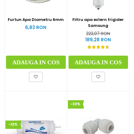
Furtun Apa Diametru 6mm
Filtru apa extern frigider
Samsung
6,83 RON
222,07 RON
189,28 RON
ADAUGA IN COS
ADAUGA IN COS
-33%
-12%