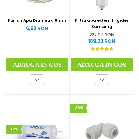
Furtun Apa Diametru 6mm
Filtru apa extern frigider
Samsung
6,83 RON
222,07 RON
189,28 RON
ADAUGA IN COS
ADAUGA IN COS
-33%
-12%