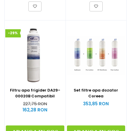
-29%
Filtru apa frigider DA29-
Set filtre apa dozator
00020B Compatibil
Coreea
227,75 RON
353,85 RON
162,28 RON