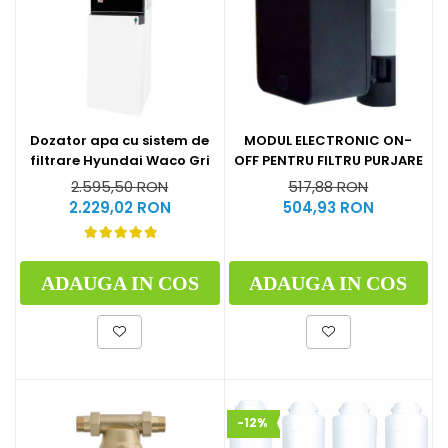
Dozator apa cu sistem de
MODUL ELECTRONIC ON-
filtrare Hyundai Waco Gri
OFF PENTRU FILTRU PURJARE
2.595,50 RON
517,88 RON
2.229,02 RON
504,93 RON
ADAUGA IN COS
ADAUGA IN COS
-12%