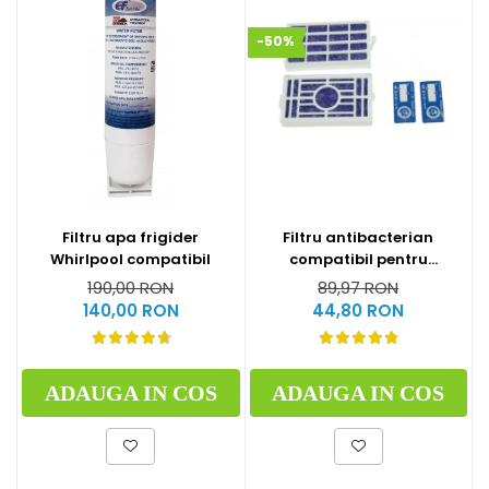
-50%
Filtru apa frigider
Filtru antibacterian
Whirlpool compatibil
compatibil pentru
frigidere Whirlpool
190,00 RON
89,97 RON
(WF009)
140,00 RON
44,80 RON
ADAUGA IN COS
ADAUGA IN COS