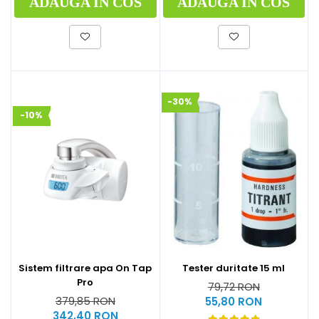
ADAUGA IN COS
ADAUGA IN COS
-30%
-10%
Sistem filtrare apa On Tap
Tester duritate 15 ml
Pro
79,72 RON
379,85 RON
55,80 RON
342,40 RON