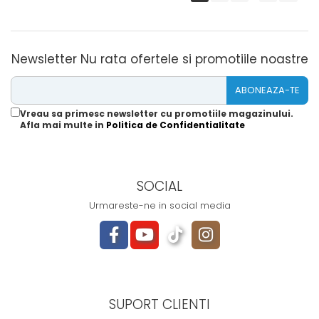
Newsletter
Nu rata ofertele si promotiile noastre
Vreau sa primesc newsletter cu promotiile magazinului.
Afla mai multe in
Politica de Confidentialitate
SOCIAL
Urmareste-ne in social media
SUPORT CLIENTI