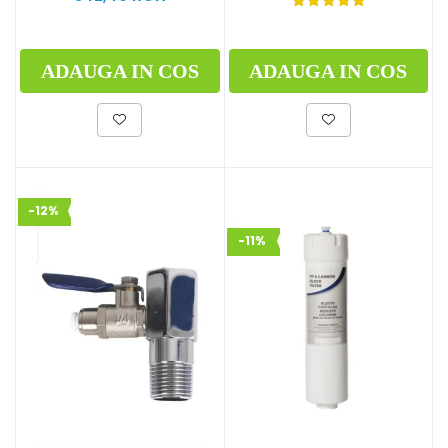
ADAUGA IN COS
ADAUGA IN COS
-12%
-11%