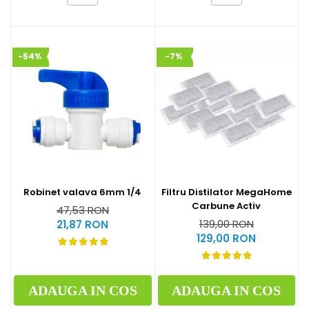
-54%
-7%
Robinet valava 6mm 1/4
Filtru Distilator MegaHome
Carbune Activ
47,53 RON
139,00 RON
21,87 RON
129,00 RON
ADAUGA IN COS
ADAUGA IN COS