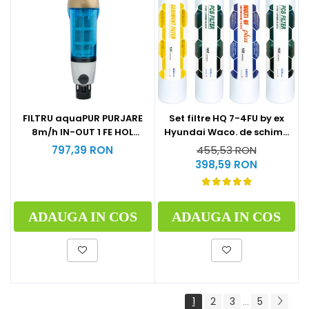
Set filtre HQ 7-4FU by ex
FILTRU aquaPUR PURJARE
Hyundai Waco. de schimb
8m/h IN-OUT 1 FE HOL
la 1 an (1xSediment+2xPost
CARTUS INOX 90 microni
455,53 RON
797,39 RON
Carbon Block+1xMulti U.F
398,59 RON
Plus)
ADAUGA IN COS
ADAUGA IN COS
1
2
3
5
...