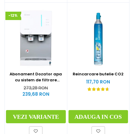
-12%
Abonament Dozator apa
Reincarcare butelie CO2
cu sistem de filtrare
117,70 RON
hyundai - S
273,28 RON
239,68 RON
VEZI VARIANTE
ADAUGA IN COS