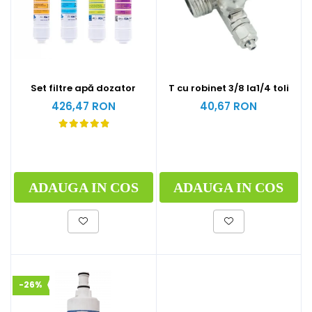
Set filtre apă dozator
T cu robinet 3/8 la1/4 toli
426,47 RON
40,67 RON
ADAUGA IN COS
ADAUGA IN COS
-26%