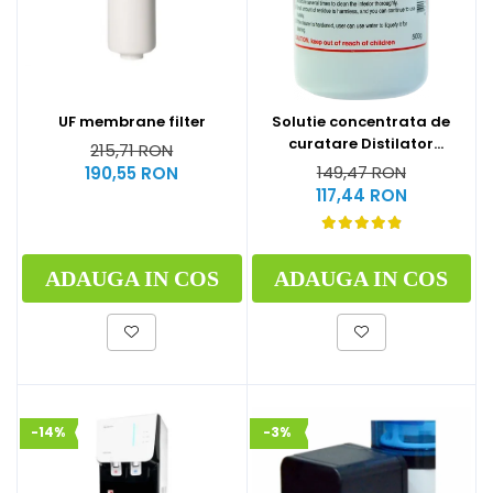
UF membrane filter
Solutie concentrata de
curatare Distilator
215,71 RON
MegaHome 500 g
149,47 RON
190,55 RON
117,44 RON
ADAUGA IN COS
ADAUGA IN COS
-14%
-3%