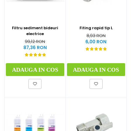
Filtru sediment bideuri
Fiting rapid tip L
electrice
8,93 RON
99,12 RON
6,00 RON
87,36 RON
ADAUGA IN COS
ADAUGA IN COS