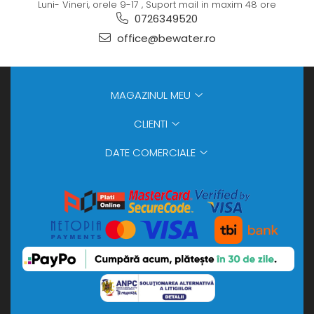
Luni- Vineri, orele 9-17 , Suport mail in maxim 48 ore
0726349520
office@bewater.ro
MAGAZINUL MEU
CLIENTI
DATE COMERCIALE