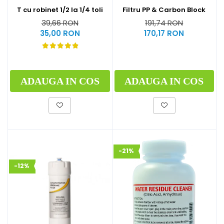
T cu robinet 1/2 la 1/4 toli
Filtru PP & Carbon Block
39,66 RON
191,74 RON
35,00 RON
170,17 RON
ADAUGA IN COS
ADAUGA IN COS
-21%
-12%