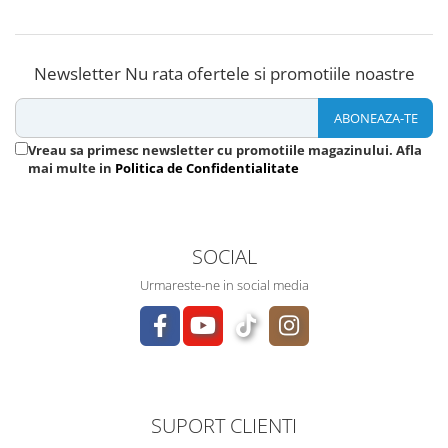
Newsletter
Nu rata ofertele si promotiile noastre
Vreau sa primesc newsletter cu promotiile magazinului. Afla
mai multe in
Politica de Confidentialitate
SOCIAL
Urmareste-ne in social media
SUPORT CLIENTI