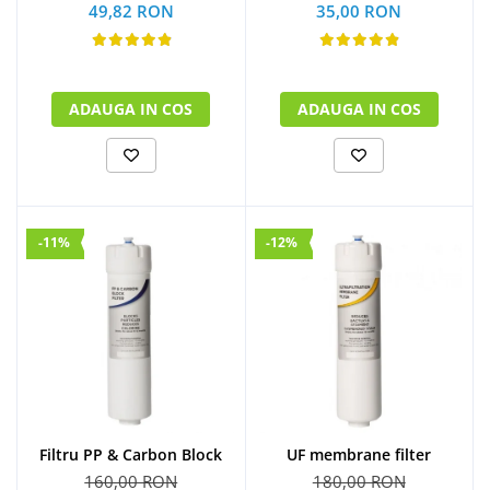
49,82 RON
35,00 RON
ADAUGA IN COS
ADAUGA IN COS
-11%
-12%
UF membrane filter
Filtru PP & Carbon Block
180,00 RON
160,00 RON