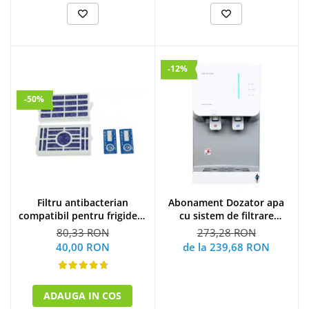
-12%
-50%
Filtru antibacterian
Abonament Dozator apa
compatibil pentru frigidere
cu sistem de filtrare
Whirlpool (WF009)
hyundai - S
80,33 RON
273,28 RON
40,00 RON
de la 239,68 RON
ADAUGA IN COS