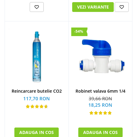
VEZI VARIANTE
-54%
Reincarcare butelie CO2
Robinet valava 6mm 1/4
117,70 RON
39,66 RON
18,25 RON
ADAUGA IN COS
ADAUGA IN COS