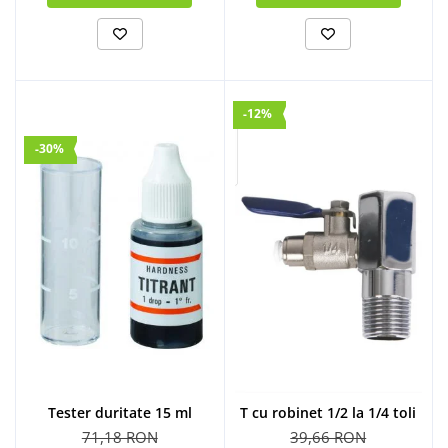
-12%
-30%
Tester duritate 15 ml
T cu robinet 1/2 la 1/4 toli
71,18 RON
39,66 RON