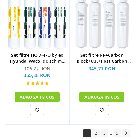
Set filtre HQ 7-4FU by ex
Set filtre PP+Carbon
Hyundai Waco. de schimb
Block+U.F.+Post Carbon
la 1 an
Block dozator apa BIOLUX
406,72 RON
345,71 RON
(1xSediment+2xPost
by Midea variante de
355,88 RON
Carbon Block+1xMulti U.F
podea schimb la 1 an
Plus)
ADAUGA IN COS
ADAUGA IN COS
1
2
3
5
...