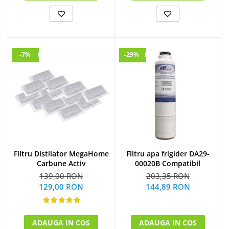
-7%
-29%
Filtru Distilator MegaHome
Filtru apa frigider DA29-
Carbune Activ
00020B Compatibil
139,00 RON
203,35 RON
129,00 RON
144,89 RON
ADAUGA IN COS
ADAUGA IN COS