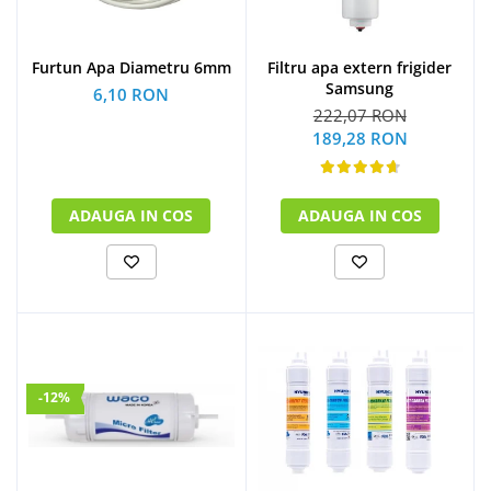
Furtun Apa Diametru 6mm
Filtru apa extern frigider
Samsung
6,10 RON
222,07 RON
189,28 RON
ADAUGA IN COS
ADAUGA IN COS
-12%