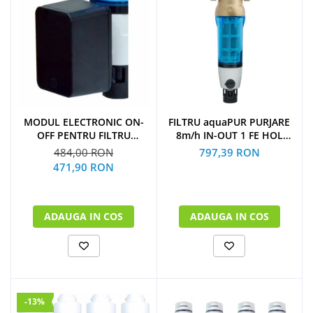
MODUL ELECTRONIC ON-
FILTRU aquaPUR PURJARE
OFF PENTRU FILTRU
8m/h IN-OUT 1 FE HOL
PURJARE
CARTUS INOX 90 microni
484,00 RON
797,39 RON
471,90 RON
ADAUGA IN COS
ADAUGA IN COS
-13%