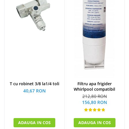
T cu robinet 3/8 la1/4 toli
Filtru apa frigider
Whirlpool compatibil
40,67 RON
212,80 RON
156,80 RON
ADAUGA IN COS
ADAUGA IN COS