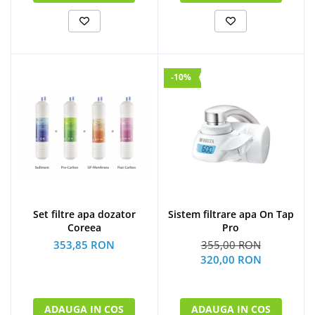
-10%
Set filtre apa dozator
Sistem filtrare apa On Tap
Coreea
Pro
353,85 RON
355,00 RON
320,00 RON
ADAUGA IN COS
ADAUGA IN COS