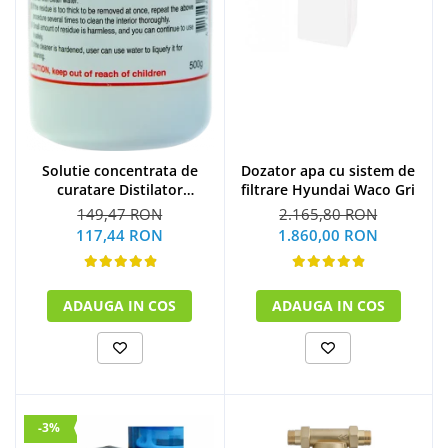
Solutie concentrata de
Dozator apa cu sistem de
curatare Distilator
filtrare Hyundai Waco Gri
MegaHome 500 g
149,47 RON
2.165,80 RON
117,44 RON
1.860,00 RON
ADAUGA IN COS
ADAUGA IN COS
-3%