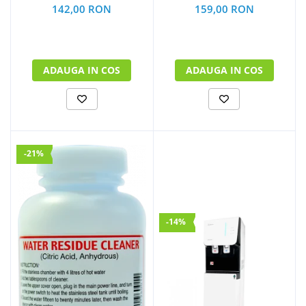
159,00 RON
142,00 RON
ADAUGA IN COS
ADAUGA IN COS
-21%
-14%