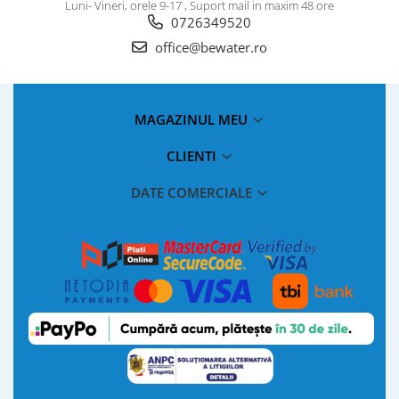
Luni- Vineri, orele 9-17 , Suport mail in maxim 48 ore
0726349520
office@bewater.ro
MAGAZINUL MEU
CLIENTI
DATE COMERCIALE