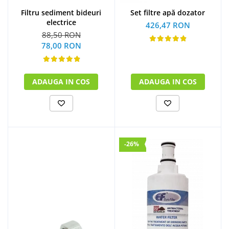
Filtru sediment bideuri
Set filtre apă dozator
electrice
426,47 RON
88,50 RON
78,00 RON
ADAUGA IN COS
ADAUGA IN COS
-26%