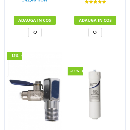
ADAUGA IN COS
ADAUGA IN COS
-12%
-11%