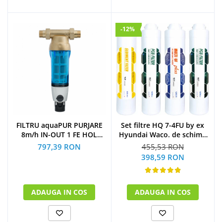
-12%
Set filtre HQ 7-4FU by ex
FILTRU aquaPUR PURJARE
Hyundai Waco. de schimb
8m/h IN-OUT 1 FE HOL
la 1 an
CARTUS INOX 90 microni
455,53 RON
797,39 RON
(1xSediment+2xPost
398,59 RON
Carbon Block+1xMulti U.F
Plus)
ADAUGA IN COS
ADAUGA IN COS