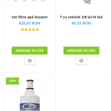
Set filtre apă dozator
T cu robinet 3/8 la1/4 toli
426,47 RON
45,55 RON
ADAUGA IN COS
ADAUGA IN COS
-26%