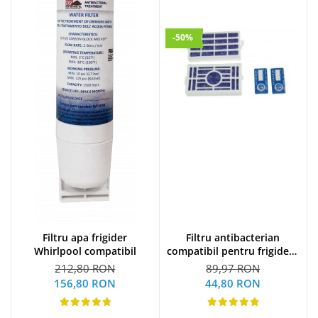
-50%
Filtru apa frigider
Filtru antibacterian
Whirlpool compatibil
compatibil pentru frigidere
Whirlpool (WF009)
212,80 RON
89,97 RON
156,80 RON
44,80 RON