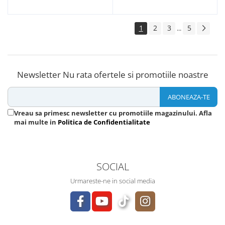
1
2
3
5
...
Newsletter
Nu rata ofertele si promotiile noastre
Vreau sa primesc newsletter cu promotiile magazinului. Afla
mai multe in
Politica de Confidentialitate
SOCIAL
Urmareste-ne in social media