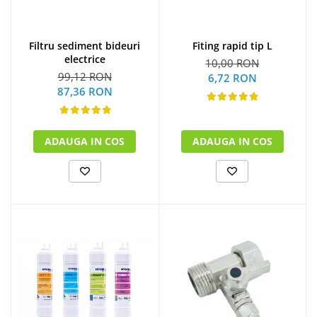
Filtru sediment bideuri
Fiting rapid tip L
electrice
10,00 RON
99,12 RON
6,72 RON
87,36 RON
ADAUGA IN COS
ADAUGA IN COS