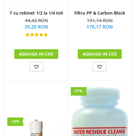
Filtru PP & Carbon Block
T cu robinet 1/2 la 1/4 toli
191,74 RON
44,42 RON
170,17 RON
39,20 RON
ADAUGA IN COS
ADAUGA IN COS
-21%
-12%