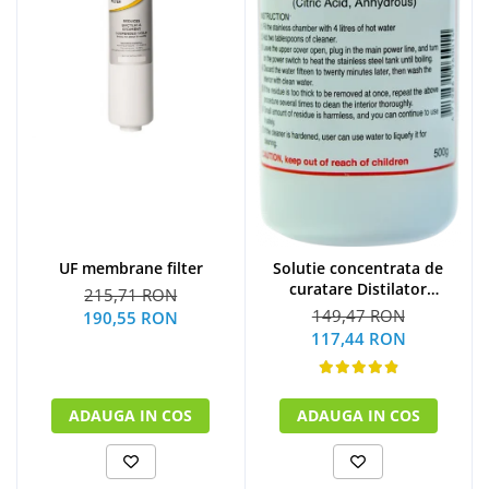
UF membrane filter
Solutie concentrata de
curatare Distilator
215,71 RON
MegaHome 500 g
149,47 RON
190,55 RON
117,44 RON
ADAUGA IN COS
ADAUGA IN COS