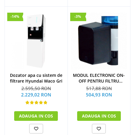
-14%
-3%
Dozator apa cu sistem de
MODUL ELECTRONIC ON-
filtrare Hyundai Waco Gri
OFF PENTRU FILTRU
PURJARE
2.595,50 RON
517,88 RON
2.229,02 RON
504,93 RON
ADAUGA IN COS
ADAUGA IN COS