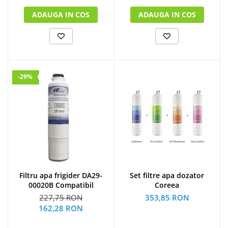
ADAUGA IN COS
ADAUGA IN COS
-29%
Filtru apa frigider DA29-
Set filtre apa dozator
00020B Compatibil
Coreea
227,75 RON
353,85 RON
162,28 RON