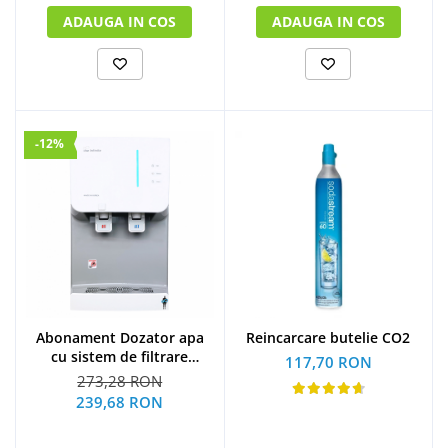
ADAUGA IN COS
ADAUGA IN COS
-12%
Abonament Dozator apa
Reincarcare butelie CO2
cu sistem de filtrare
117,70 RON
hyundai - S
273,28 RON
239,68 RON