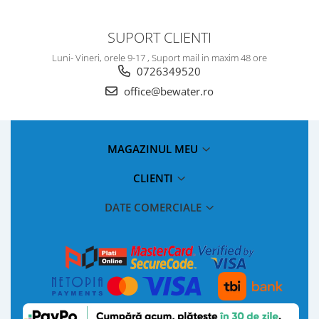
SUPORT CLIENTI
Luni- Vineri, orele 9-17 , Suport mail in maxim 48 ore
0726349520
office@bewater.ro
MAGAZINUL MEU
CLIENTI
DATE COMERCIALE