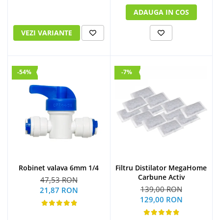
ADAUGA IN COS
VEZI VARIANTE
-54%
-7%
Robinet valava 6mm 1/4
Filtru Distilator MegaHome
Carbune Activ
47,53 RON
139,00 RON
21,87 RON
129,00 RON