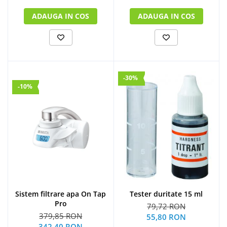
ADAUGA IN COS
ADAUGA IN COS
-30%
-10%
Sistem filtrare apa On Tap
Tester duritate 15 ml
Pro
79,72 RON
379,85 RON
55,80 RON
342,40 RON