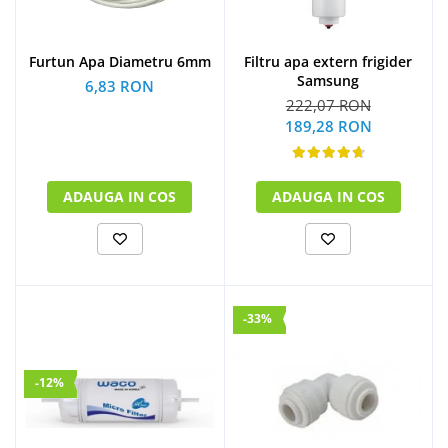
Furtun Apa Diametru 6mm
Filtru apa extern frigider
Samsung
6,83 RON
222,07 RON
189,28 RON
ADAUGA IN COS
ADAUGA IN COS
-33%
-12%