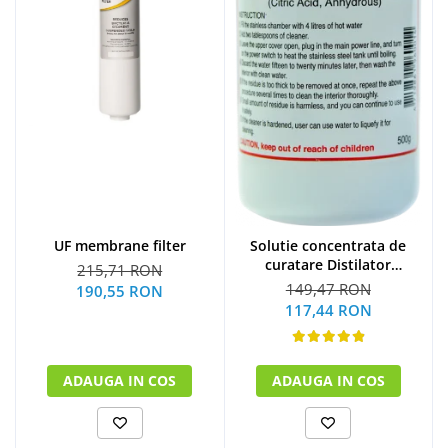
UF membrane filter
Solutie concentrata de
curatare Distilator
215,71 RON
MegaHome 500 g
149,47 RON
190,55 RON
117,44 RON
ADAUGA IN COS
ADAUGA IN COS