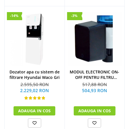
-14%
-3%
Dozator apa cu sistem de
MODUL ELECTRONIC ON-
filtrare Hyundai Waco Gri
OFF PENTRU FILTRU
PURJARE
2.595,50 RON
517,88 RON
2.229,02 RON
504,93 RON
ADAUGA IN COS
ADAUGA IN COS