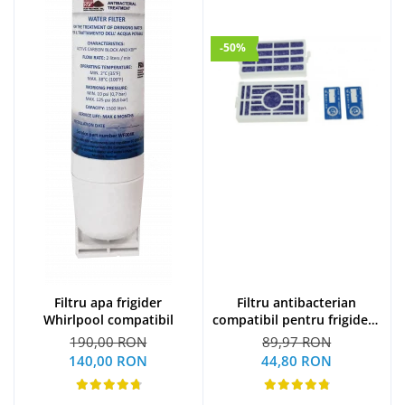
-50%
Filtru apa frigider
Filtru antibacterian
Whirlpool compatibil
compatibil pentru frigidere
Whirlpool (WF009)
190,00 RON
89,97 RON
140,00 RON
44,80 RON