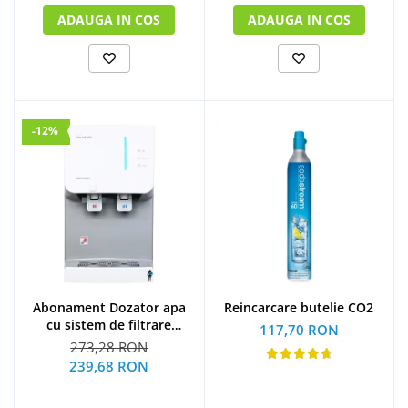
ADAUGA IN COS
ADAUGA IN COS
-12%
Abonament Dozator apa
Reincarcare butelie CO2
cu sistem de filtrare
117,70 RON
hyundai - S
273,28 RON
239,68 RON