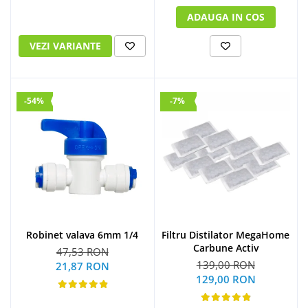
ADAUGA IN COS
VEZI VARIANTE
-54%
-7%
Robinet valava 6mm 1/4
Filtru Distilator MegaHome
Carbune Activ
47,53 RON
139,00 RON
21,87 RON
129,00 RON