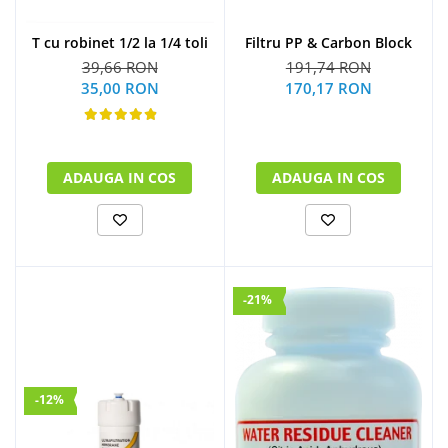
Filtru PP & Carbon Block
T cu robinet 1/2 la 1/4 toli
191,74 RON
39,66 RON
170,17 RON
35,00 RON
ADAUGA IN COS
ADAUGA IN COS
-21%
-12%