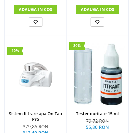
ADAUGA IN COS
ADAUGA IN COS
-30%
-10%
Sistem filtrare apa On Tap
Tester duritate 15 ml
Pro
79,72 RON
379,85 RON
55,80 RON
342,40 RON