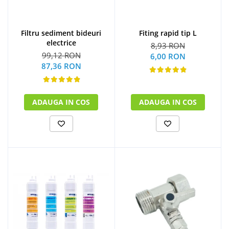
Filtru sediment bideuri
Fiting rapid tip L
electrice
8,93 RON
99,12 RON
6,00 RON
87,36 RON
ADAUGA IN COS
ADAUGA IN COS