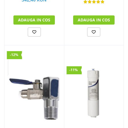
ADAUGA IN COS
ADAUGA IN COS
-12%
-11%