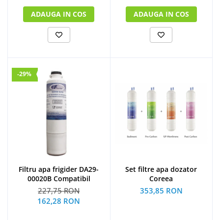
ADAUGA IN COS
ADAUGA IN COS
-29%
Filtru apa frigider DA29-
Set filtre apa dozator
00020B Compatibil
Coreea
227,75 RON
353,85 RON
162,28 RON