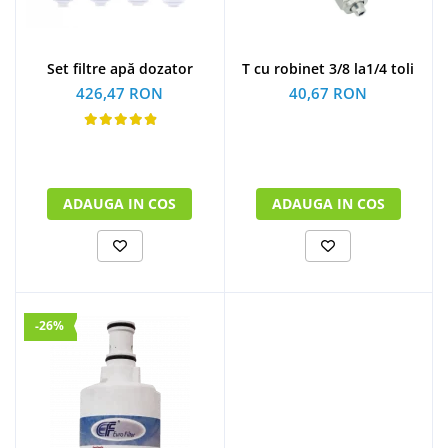
Set filtre apă dozator
T cu robinet 3/8 la1/4 toli
426,47 RON
40,67 RON
ADAUGA IN COS
ADAUGA IN COS
-26%