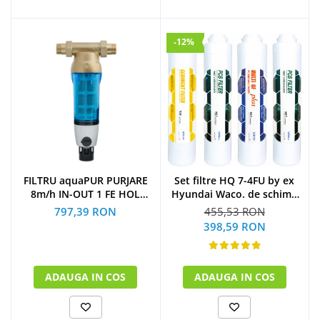
-12%
Set filtre HQ 7-4FU by ex
FILTRU aquaPUR PURJARE
Hyundai Waco. de schimb
8m/h IN-OUT 1 FE HOL
la 1 an
CARTUS INOX 90 microni
455,53 RON
797,39 RON
(1xSediment+2xPost
398,59 RON
Carbon Block+1xMulti U.F
Plus)
ADAUGA IN COS
ADAUGA IN COS