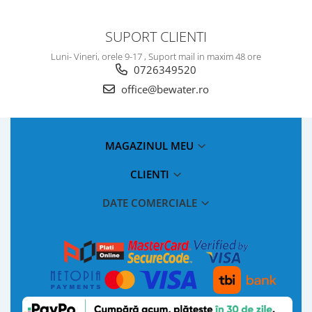
SUPORT CLIENTI
Luni- Vineri, orele 9-17 , Suport mail in maxim 48 ore
0726349520
office@bewater.ro
MAGAZINUL MEU
CLIENTI
DATE COMERCIALE