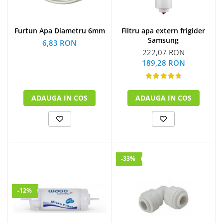
Furtun Apa Diametru 6mm
Filtru apa extern frigider
Samsung
6,83 RON
222,07 RON
189,28 RON
ADAUGA IN COS
ADAUGA IN COS
-33%
-12%