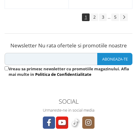
1
2
3
5
...
Newsletter
Nu rata ofertele si promotiile noastre
Vreau sa primesc newsletter cu promotiile magazinului. Afla
mai multe in
Politica de Confidentialitate
SOCIAL
Urmareste-ne in social media