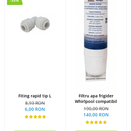
-33%
Fiting rapid tip L
Filtru apa frigider
Whirlpool compatibil
8,93 RON
190,00 RON
6,00 RON
140,00 RON