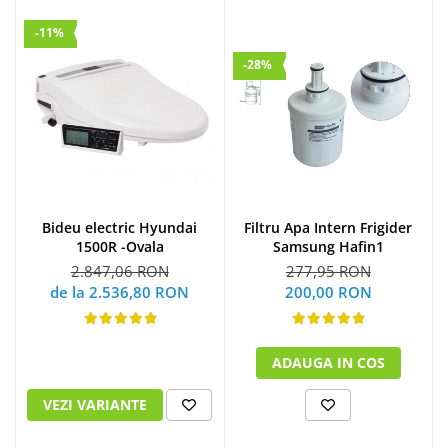
-11%
-28%
Bideu electric Hyundai
Filtru Apa Intern Frigider
1500R -Ovala
Samsung Hafin1
2.847,06 RON
277,95 RON
de la 2.536,80 RON
200,00 RON
ADAUGA IN COS
VEZI VARIANTE