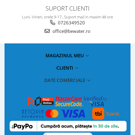
SUPORT CLIENTI
Luni- Vineri, orele 9-17 , Suport mail in maxim 48 ore
0726349520
office@bewater.ro
MAGAZINUL MEU
CLIENTI
DATE COMERCIALE