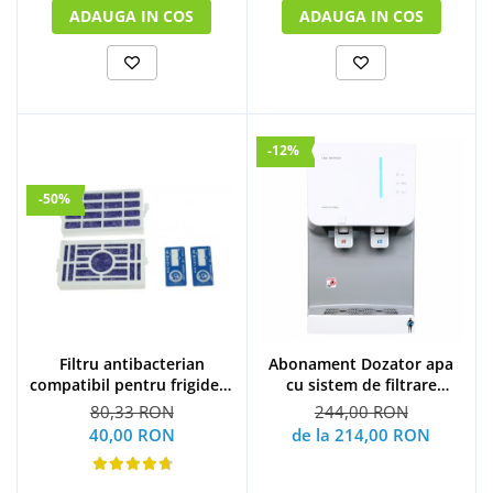
ADAUGA IN COS
ADAUGA IN COS
-12%
-50%
Filtru antibacterian
Abonament Dozator apa
compatibil pentru frigidere
cu sistem de filtrare
Whirlpool (WF009)
hyundai - S
80,33 RON
244,00 RON
40,00 RON
de la 214,00 RON