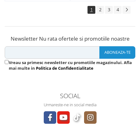
1
2
3
4
Newsletter
Nu rata ofertele si promotiile noastre
Vreau sa primesc newsletter cu promotiile magazinului. Afla
mai multe in
Politica de Confidentialitate
SOCIAL
Urmareste-ne in social media