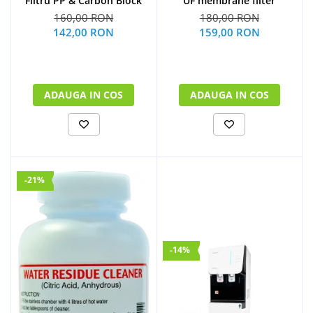
UF membrane filter
Filtru PP & Carbon Block
180,00 RON
160,00 RON
159,00 RON
142,00 RON
ADAUGA IN COS
ADAUGA IN COS
-21%
-14%