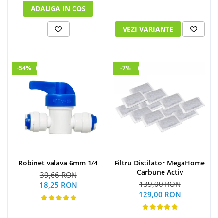
ADAUGA IN COS
VEZI VARIANTE
-54%
-7%
Robinet valava 6mm 1/4
Filtru Distilator MegaHome
Carbune Activ
39,66 RON
139,00 RON
18,25 RON
129,00 RON