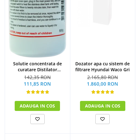
Solutie concentrata de
Dozator apa cu sistem de
curatare Distilator
filtrare Hyundai Waco Gri
MegaHome 500 g
142,35 RON
2.165,80 RON
111,85 RON
1.860,00 RON
ADAUGA IN COS
ADAUGA IN COS