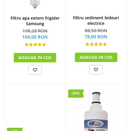
Filtru sediment bideuri
Filtru apa extern frigider
electrice
Samsung
88,50 RON
198,28 RON
78,00 RON
169,00 RON
ADAUGA IN COS
ADAUGA IN COS
-26%