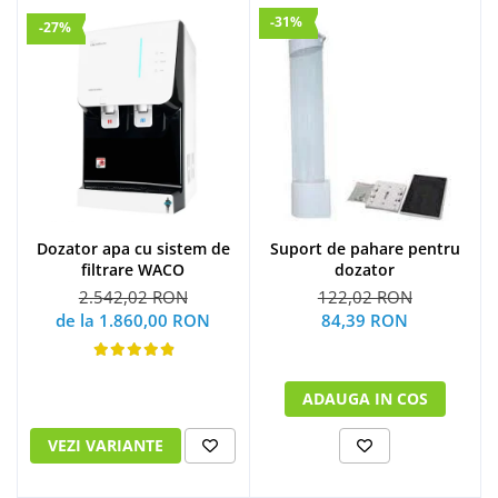
-31%
-27%
Dozator apa cu sistem de
Suport de pahare pentru
filtrare WACO
dozator
2.542,02 RON
122,02 RON
de la 1.860,00 RON
84,39 RON
ADAUGA IN COS
VEZI VARIANTE