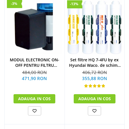
-3%
-13%
Set filtre HQ 7-4FU by ex
MODUL ELECTRONIC ON-
Hyundai Waco. de schimb
OFF PENTRU FILTRU
la 1 an
PURJARE
406,72 RON
484,00 RON
(1xSediment+2xPost
355,88 RON
471,90 RON
Carbon Block+1xMulti U.F
Plus)
ADAUGA IN COS
ADAUGA IN COS