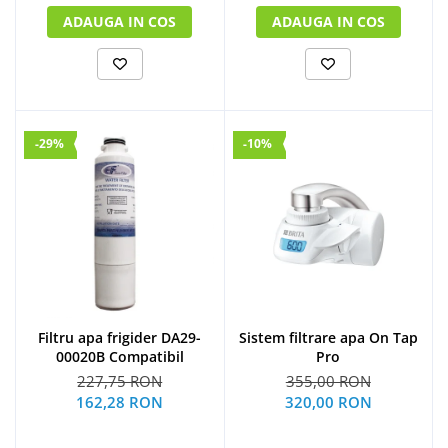
ADAUGA IN COS
ADAUGA IN COS
-29%
-10%
Filtru apa frigider DA29-
Sistem filtrare apa On Tap
00020B Compatibil
Pro
227,75 RON
355,00 RON
162,28 RON
320,00 RON