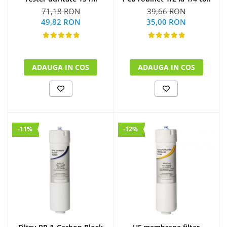
71,18 RON
39,66 RON
49,82 RON
35,00 RON
ADAUGA IN COS
ADAUGA IN COS
-11%
-12%