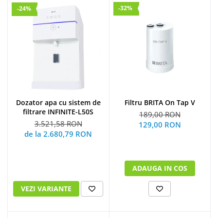
-32%
-24%
Dozator apa cu sistem de
Filtru BRITA On Tap V
filtrare INFINITE-L50S
189,00 RON
3.521,58 RON
129,00 RON
de la 2.680,79 RON
ADAUGA IN COS
VEZI VARIANTE