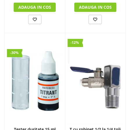
ADAUGA IN COS
ADAUGA IN COS
-12%
-30%
Tester duritate 15 ml
T cu robinet 1/2 la 1/4 toli