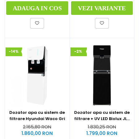
ADAUGA IN COS
VEZI VARIANTE
-14%
-2%
Dozator apa cu sistem de
Dozator apa cu sistem de
filtrare Hyundai Waco Gri
filtrare + UV LED Biolux JL-
1844S
2.165,80 RON
1.830,25 RON
1.860,00 RON
1.799,00 RON