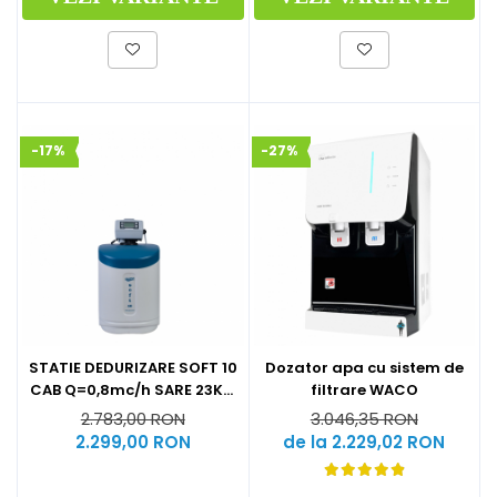
-17%
-27%
STATIE DEDURIZARE SOFT 10
Dozator apa cu sistem de
CAB Q=0,8mc/h SARE 23KG
filtrare WACO
(CU BY-PASS)
2.783,00 RON
3.046,35 RON
2.299,00 RON
de la 2.229,02 RON