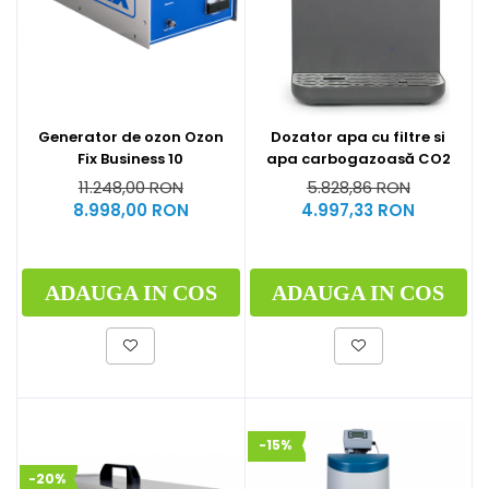
Generator de ozon Ozon
Dozator apa cu filtre si
Fix Business 10
apa carbogazoasă CO2
11.248,00 RON
5.828,86 RON
8.998,00 RON
4.997,33 RON
ADAUGA IN COS
ADAUGA IN COS
-15%
-20%