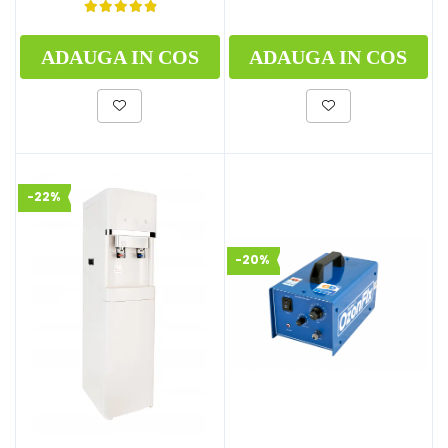
ADAUGA IN COS
ADAUGA IN COS
-22%
-20%