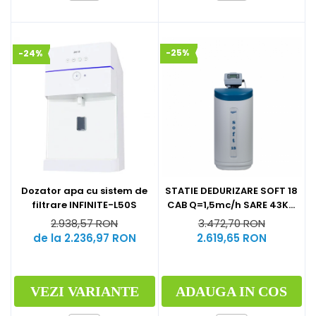
-25%
-24%
Dozator apa cu sistem de
STATIE DEDURIZARE SOFT 18
filtrare INFINITE-L50S
CAB Q=1,5mc/h SARE 43KG
(CU BY-PASS)
2.938,57 RON
3.472,70 RON
de la 2.236,97 RON
2.619,65 RON
VEZI VARIANTE
ADAUGA IN COS