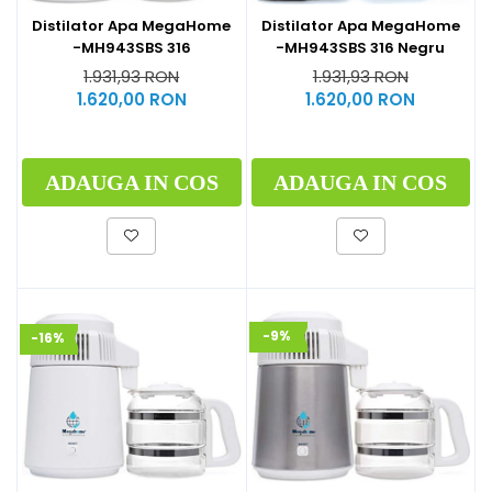
Distilator Apa MegaHome
Distilator Apa MegaHome
-MH943SBS 316
-MH943SBS 316 Negru
1.931,93 RON
1.931,93 RON
1.620,00 RON
1.620,00 RON
ADAUGA IN COS
ADAUGA IN COS
-9%
-16%