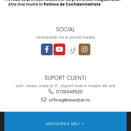
Afla mai multe in
Politica de Confidentialitate
SOCIAL
Urmareste-ne in social media
SUPORT CLIENTI
Luni- Vineri, orele 9-17 , Suport mail in maxim 48 ore
0726349520
office@bewater.ro
MAGAZINUL MEU