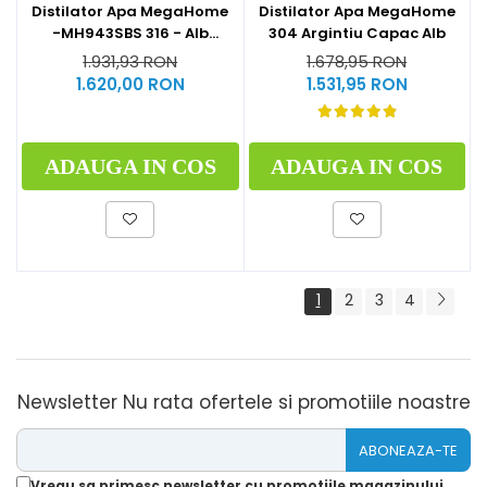
Distilator Apa MegaHome
Distilator Apa MegaHome
-MH943SBS 316 - Alb
304 Argintiu Capac Alb
Glazurat
1.931,93 RON
1.678,95 RON
1.620,00 RON
1.531,95 RON
ADAUGA IN COS
ADAUGA IN COS
1
2
3
4
Newsletter
Nu rata ofertele si promotiile noastre
Vreau sa primesc newsletter cu promotiile magazinului.