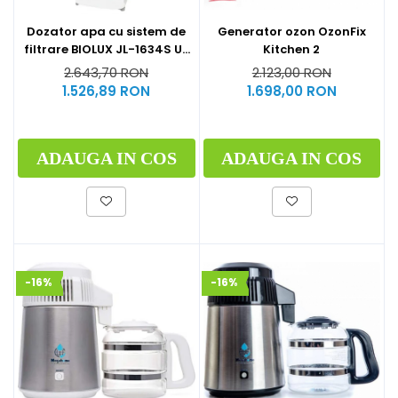
Generator ozon OzonFix
Dozator apa cu sistem de
Kitchen 2
filtrare BIOLUX JL-1634S UF
by Midea
2.123,00 RON
2.643,70 RON
1.698,00 RON
1.526,89 RON
ADAUGA IN COS
ADAUGA IN COS
-16%
-16%