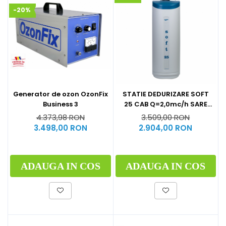
-20%
Generator de ozon OzonFix
STATIE DEDURIZARE SOFT
Business 3
25 CAB Q=2,0mc/h SARE
62KG (CU BY-PASS)
4.373,98 RON
3.509,00 RON
3.498,00 RON
2.904,00 RON
ADAUGA IN COS
ADAUGA IN COS