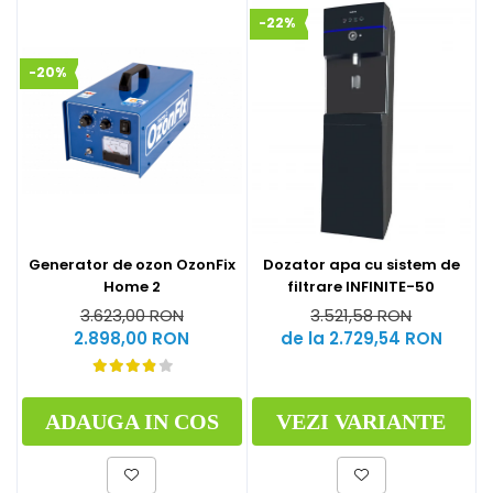
-22%
-20%
Generator de ozon OzonFix
Dozator apa cu sistem de
Home 2
filtrare INFINITE-50
3.623,00 RON
3.521,58 RON
2.898,00 RON
de la 2.729,54 RON
ADAUGA IN COS
VEZI VARIANTE