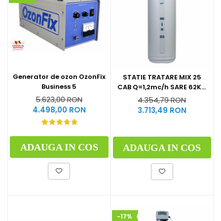
Generator de ozon OzonFix
STATIE TRATARE MIX 25
Business 5
CAB Q=1,2mc/h SARE 62KG
(CU BY-PASS)
5.623,00 RON
4.354,79 RON
4.498,00 RON
3.713,49 RON
ADAUGA IN COS
ADAUGA IN COS
-17%