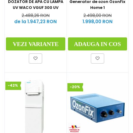
Generator de ozon OzonFix
DOZATOR DE APA CU LAMPA
Home 1
UV WACO VGUF 300 UV
2.498,00 RON
2.488,26 RON
1.998,00 RON
de la 1.947,23 RON
ADAUGA IN COS
VEZI VARIANTE
-42%
-20%