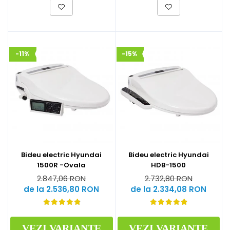
-11%
-15%
Bideu electric Hyundai
Bideu electric Hyundai
1500R -Ovala
HDB-1500
2.847,06 RON
2.732,80 RON
de la 2.536,80 RON
de la 2.334,08 RON
VEZI VARIANTE
VEZI VARIANTE