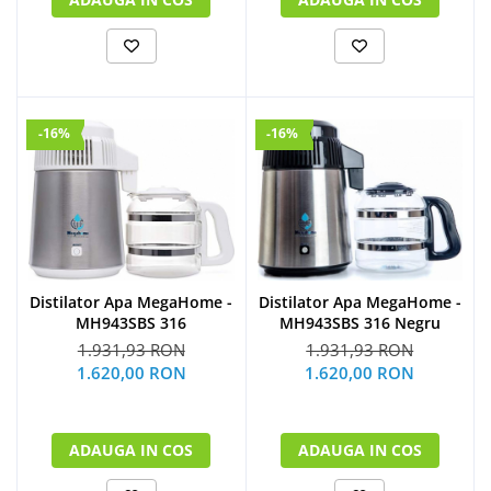
-16%
-16%
Distilator Apa MegaHome -
Distilator Apa MegaHome -
MH943SBS 316
MH943SBS 316 Negru
1.931,93 RON
1.931,93 RON
1.620,00 RON
1.620,00 RON
ADAUGA IN COS
ADAUGA IN COS