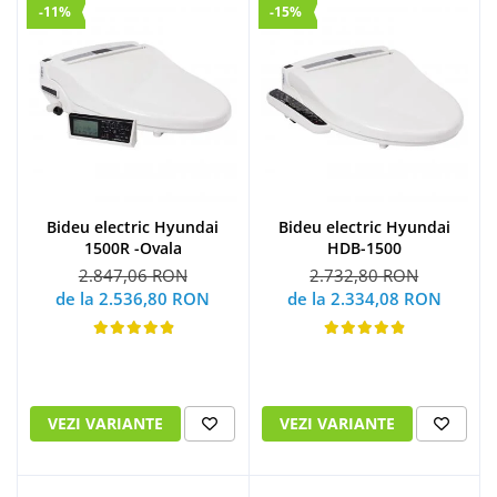
-11%
-15%
Bideu electric Hyundai
Bideu electric Hyundai
1500R -Ovala
HDB-1500
2.847,06 RON
2.732,80 RON
de la 2.536,80 RON
de la 2.334,08 RON
VEZI VARIANTE
VEZI VARIANTE