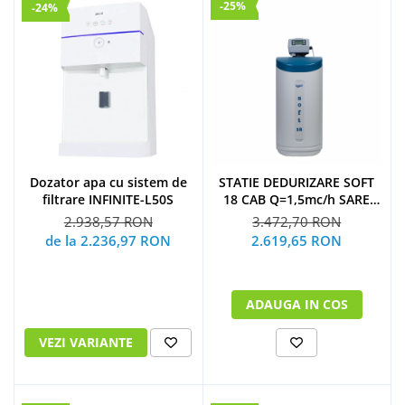
-25%
-24%
Dozator apa cu sistem de
STATIE DEDURIZARE SOFT
filtrare INFINITE-L50S
18 CAB Q=1,5mc/h SARE
43KG (CU BY-PASS)
2.938,57 RON
3.472,70 RON
de la 2.236,97 RON
2.619,65 RON
ADAUGA IN COS
VEZI VARIANTE