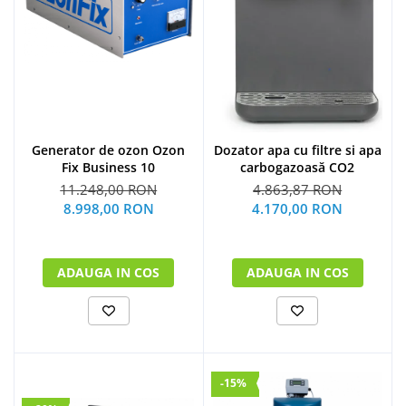
Generator de ozon Ozon
Dozator apa cu filtre si apa
Fix Business 10
carbogazoasă CO2
11.248,00 RON
4.863,87 RON
8.998,00 RON
4.170,00 RON
ADAUGA IN COS
ADAUGA IN COS
-15%