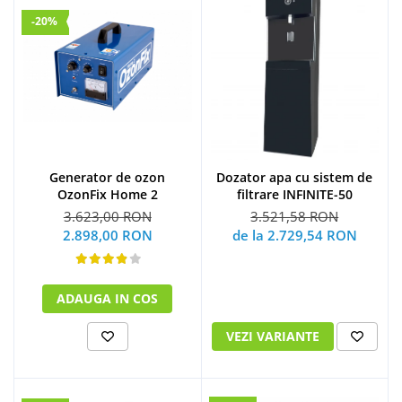
-20%
Generator de ozon
Dozator apa cu sistem de
OzonFix Home 2
filtrare INFINITE-50
3.623,00 RON
3.521,58 RON
2.898,00 RON
de la 2.729,54 RON
ADAUGA IN COS
VEZI VARIANTE