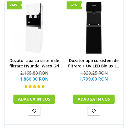
-14%
-2%
Dozator apa cu sistem de
Dozator apa cu sistem de
filtrare Hyundai Waco Gri
filtrare + UV LED Biolux JL-
1844S
2.165,80 RON
1.830,25 RON
1.860,00 RON
1.799,00 RON
ADAUGA IN COS
ADAUGA IN COS