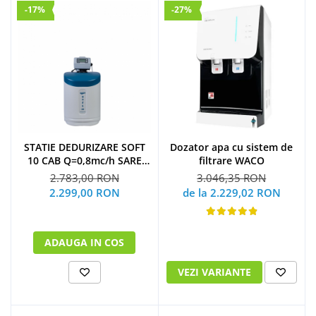
-17%
-27%
STATIE DEDURIZARE SOFT
Dozator apa cu sistem de
10 CAB Q=0,8mc/h SARE
filtrare WACO
23KG (CU BY-PASS)
2.783,00 RON
3.046,35 RON
2.299,00 RON
de la 2.229,02 RON
ADAUGA IN COS
VEZI VARIANTE