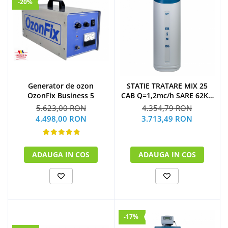
-20%
Generator de ozon
STATIE TRATARE MIX 25
OzonFix Business 5
CAB Q=1,2mc/h SARE 62KG
(CU BY-PASS)
5.623,00 RON
4.354,79 RON
4.498,00 RON
3.713,49 RON
ADAUGA IN COS
ADAUGA IN COS
-17%