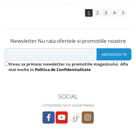
1
2
3
4
Newsletter
Nu rata ofertele si promotiile noastre
Vreau sa primesc newsletter cu promotiile magazinului. Afla
mai multe in
Politica de Confidentialitate
SOCIAL
Urmareste-ne in social media