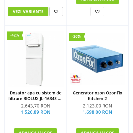
VEZI VARIANTE
-42%
-20%
Dozator apa cu sistem de
Generator ozon OzonFix
filtrare BIOLUX JL-1634S UF
Kitchen 2
by Midea
2.643,70 RON
2.123,00 RON
1.526,89 RON
1.698,00 RON
ADAUGA IN COS
ADAUGA IN COS