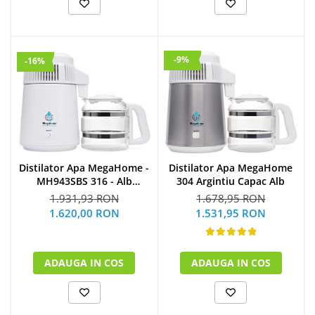
-9%
-16%
Distilator Apa MegaHome -
Distilator Apa MegaHome
MH943SBS 316 - Alb
304 Argintiu Capac Alb
Glazurat
1.931,93 RON
1.678,95 RON
1.620,00 RON
1.531,95 RON
ADAUGA IN COS
ADAUGA IN COS