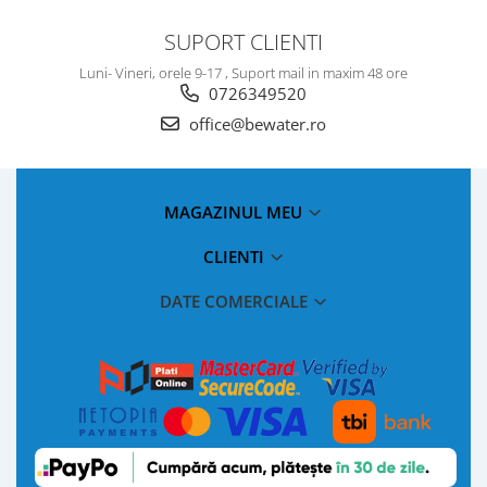
SUPORT CLIENTI
Luni- Vineri, orele 9-17 , Suport mail in maxim 48 ore
0726349520
office@bewater.ro
MAGAZINUL MEU
CLIENTI
DATE COMERCIALE