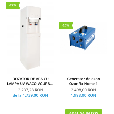
-22%
-20%
Generator de ozon
DOZATOR DE APA CU
OzonFix Home 1
LAMPA UV WACO VGUF 300
UV
2.498,00 RON
2.237,28 RON
1.998,00 RON
de la 1.739,00 RON
ADAUGA IN COS