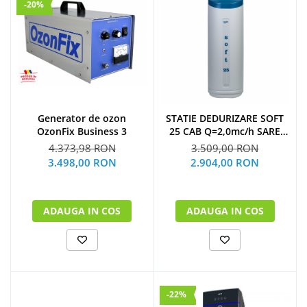
-20%
Generator de ozon
STATIE DEDURIZARE SOFT
OzonFix Business 3
25 CAB Q=2,0mc/h SARE
62KG (CU BY-PASS)
4.373,98 RON
3.509,00 RON
3.498,00 RON
2.904,00 RON
ADAUGA IN COS
ADAUGA IN COS
-22%