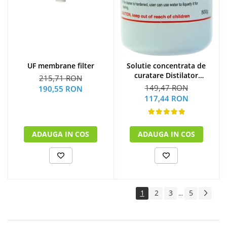
UF membrane filter
Solutie concentrata de
curatare Distilator
215,71 RON
MegaHome 500 g
149,47 RON
190,55 RON
117,44 RON
ADAUGA IN COS
ADAUGA IN COS
1
2
3
5
...