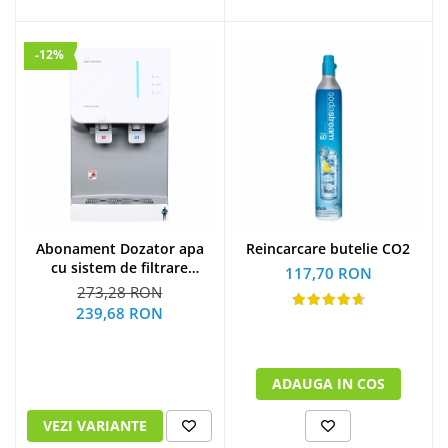
-12%
Abonament Dozator apa
Reincarcare butelie CO2
cu sistem de filtrare
117,70 RON
hyundai - S
273,28 RON
239,68 RON
ADAUGA IN COS
VEZI VARIANTE