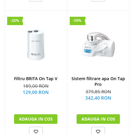
-32%
-10%
Filtru BRITA On Tap V
Sistem filtrare apa On Tap
Pro
189,00 RON
379,85 RON
129,00 RON
342,40 RON
ADAUGA IN COS
ADAUGA IN COS