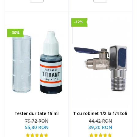
-12%
-30%
Tester duritate 15 ml
T cu robinet 1/2 la 1/4 toli
79,72 RON
44,42 RON
55,80 RON
39,20 RON