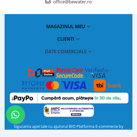
office@bewater.ro
MAGAZINUL MEU
CLIENTI
DATE COMERCIALE
Siguranta apei tale cu ajutorul BIO
Platforma E-commerce by
Gomag