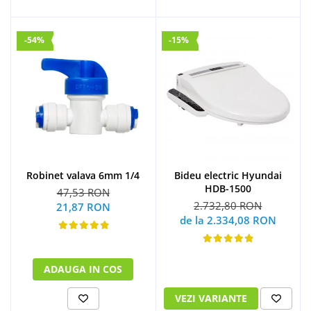
-54%
-15%
Robinet valava 6mm 1/4
Bideu electric Hyundai
HDB-1500
47,53 RON
2.732,80 RON
21,87 RON
de la 2.334,08 RON
ADAUGA IN COS
VEZI VARIANTE