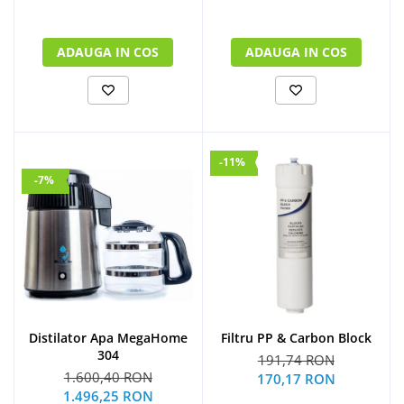
ADAUGA IN COS
ADAUGA IN COS
-11%
-7%
Distilator Apa MegaHome
Filtru PP & Carbon Block
304
191,74 RON
1.600,40 RON
170,17 RON
1.496,25 RON