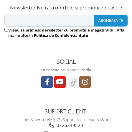
Newsletter
Nu rata ofertele si promotiile noastre
Vreau sa primesc newsletter cu promotiile magazinului. Afla
mai multe in
Politica de Confidentialitate
SOCIAL
Urmareste-ne in social media
SUPORT CLIENTI
Luni- Vineri, orele 9-17 , Suport mail in maxim 48 ore
0726349520