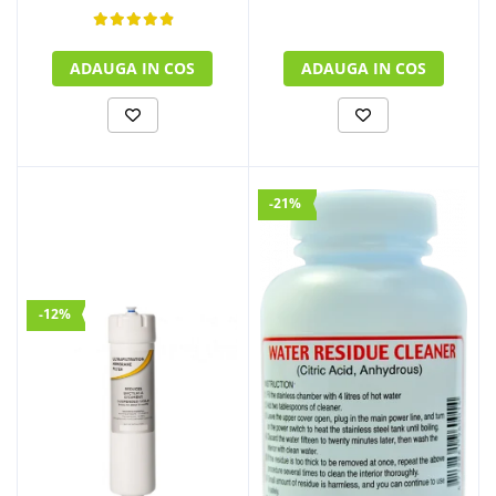
ADAUGA IN COS
ADAUGA IN COS
-21%
-12%