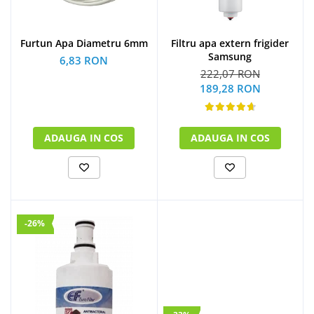
Furtun Apa Diametru 6mm
Filtru apa extern frigider
Samsung
6,83 RON
222,07 RON
189,28 RON
ADAUGA IN COS
ADAUGA IN COS
-26%