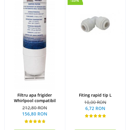
-33%
Filtru apa frigider
Fiting rapid tip L
Whirlpool compatibil
10,00 RON
212,80 RON
6,72 RON
156,80 RON