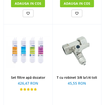
ADAUGA IN COS
ADAUGA IN COS
Set filtre apă dozator
T cu robinet 3/8 la1/4 toli
426,47 RON
45,55 RON