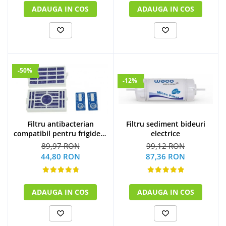
ADAUGA IN COS
ADAUGA IN COS
-50%
-12%
Filtru sediment bideuri
Filtru antibacterian
electrice
compatibil pentru frigidere
Whirlpool (WF009)
99,12 RON
89,97 RON
87,36 RON
44,80 RON
ADAUGA IN COS
ADAUGA IN COS