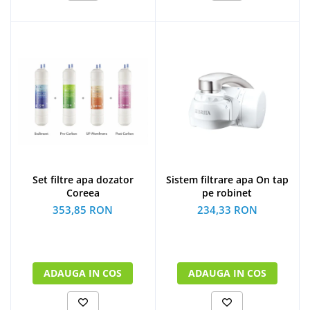
Set filtre apa dozator
Sistem filtrare apa On tap
Coreea
pe robinet
353,85 RON
234,33 RON
ADAUGA IN COS
ADAUGA IN COS