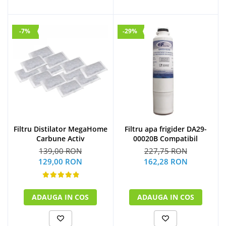
-7%
-29%
Filtru Distilator MegaHome
Filtru apa frigider DA29-
Carbune Activ
00020B Compatibil
139,00 RON
227,75 RON
129,00 RON
162,28 RON
ADAUGA IN COS
ADAUGA IN COS