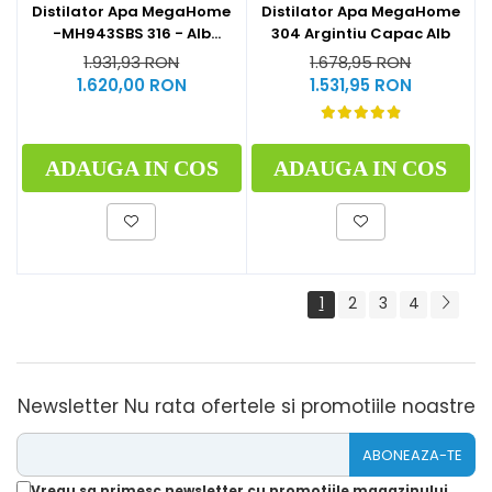
Distilator Apa MegaHome
Distilator Apa MegaHome
-MH943SBS 316 - Alb
304 Argintiu Capac Alb
Glazurat
1.931,93 RON
1.678,95 RON
1.620,00 RON
1.531,95 RON
ADAUGA IN COS
ADAUGA IN COS
1
2
3
4
Newsletter
Nu rata ofertele si promotiile noastre
Vreau sa primesc newsletter cu promotiile magazinului.