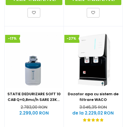
-17%
-27%
STATIE DEDURIZARE SOFT 10
Dozator apa cu sistem de
CAB Q=0,8mc/h SARE 23KG
filtrare WACO
(CU BY-PASS)
2.783,00 RON
3.046,35 RON
2.299,00 RON
de la 2.229,02 RON