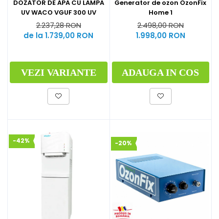
Generator de ozon OzonFix
DOZATOR DE APA CU LAMPA
Home 1
UV WACO VGUF 300 UV
2.498,00 RON
2.237,28 RON
1.998,00 RON
de la 1.739,00 RON
ADAUGA IN COS
VEZI VARIANTE
-42%
-20%