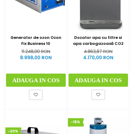
Generator de ozon Ozon
Dozator apa cu filtre si
Fix Business 10
apa carbogazoasă CO2
11.248,00 RON
4.863,87 RON
8.998,00 RON
4.170,00 RON
ADAUGA IN COS
ADAUGA IN COS
-15%
-20%