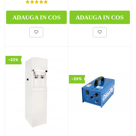
ADAUGA IN COS
ADAUGA IN COS
-22%
-20%