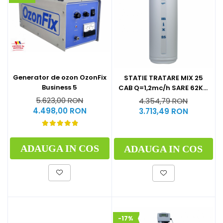
Generator de ozon OzonFix
STATIE TRATARE MIX 25
Business 5
CAB Q=1,2mc/h SARE 62KG
(CU BY-PASS)
5.623,00 RON
4.354,79 RON
4.498,00 RON
3.713,49 RON
ADAUGA IN COS
ADAUGA IN COS
-17%