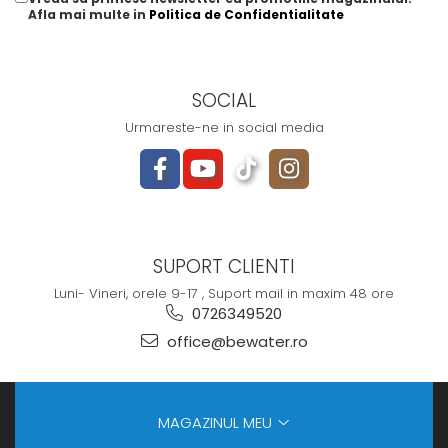
Afla mai multe in
Politica de Confidentialitate
SOCIAL
Urmareste-ne in social media
SUPORT CLIENTI
Luni- Vineri, orele 9-17 , Suport mail in maxim 48 ore
0726349520
office@bewater.ro
MAGAZINUL MEU