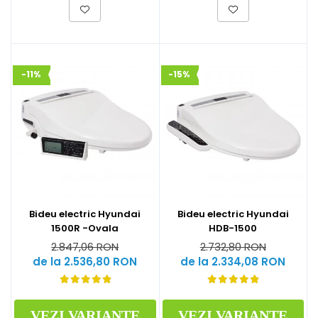
-11%
-15%
Bideu electric Hyundai
Bideu electric Hyundai
1500R -Ovala
HDB-1500
2.847,06 RON
2.732,80 RON
de la 2.536,80 RON
de la 2.334,08 RON
VEZI VARIANTE
VEZI VARIANTE