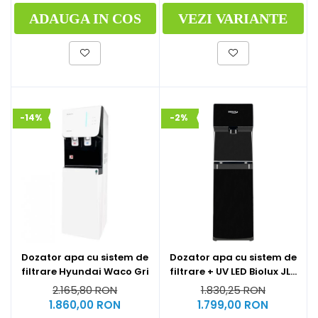
ADAUGA IN COS
VEZI VARIANTE
-14%
-2%
Dozator apa cu sistem de
Dozator apa cu sistem de
filtrare Hyundai Waco Gri
filtrare + UV LED Biolux JL-
1844S
2.165,80 RON
1.830,25 RON
1.860,00 RON
1.799,00 RON