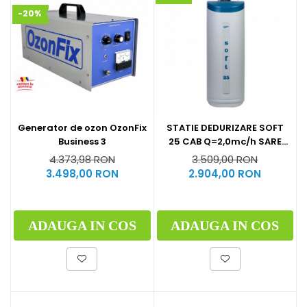
-20%
Generator de ozon OzonFix
STATIE DEDURIZARE SOFT
Business 3
25 CAB Q=2,0mc/h SARE
62KG (CU BY-PASS)
4.373,98 RON
3.509,00 RON
3.498,00 RON
2.904,00 RON
ADAUGA IN COS
ADAUGA IN COS