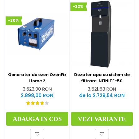
-22%
-20%
Generator de ozon OzonFix
Dozator apa cu sistem de
Home 2
filtrare INFINITE-50
3.623,00 RON
3.521,58 RON
2.898,00 RON
de la 2.729,54 RON
ADAUGA IN COS
VEZI VARIANTE