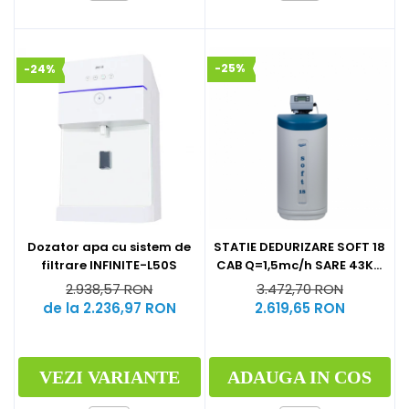
-25%
-24%
Dozator apa cu sistem de
STATIE DEDURIZARE SOFT 18
filtrare INFINITE-L50S
CAB Q=1,5mc/h SARE 43KG
(CU BY-PASS)
2.938,57 RON
3.472,70 RON
de la 2.236,97 RON
2.619,65 RON
VEZI VARIANTE
ADAUGA IN COS