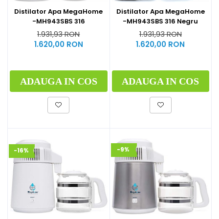
Distilator Apa MegaHome
Distilator Apa MegaHome
-MH943SBS 316
-MH943SBS 316 Negru
1.931,93 RON
1.931,93 RON
1.620,00 RON
1.620,00 RON
ADAUGA IN COS
ADAUGA IN COS
-9%
-16%