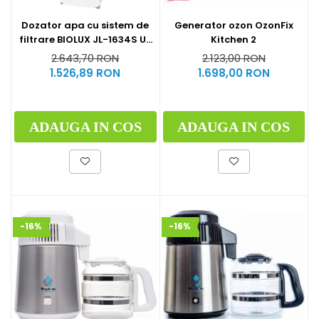
Generator ozon OzonFix
Dozator apa cu sistem de
Kitchen 2
filtrare BIOLUX JL-1634S UF
by Midea
2.123,00 RON
2.643,70 RON
1.698,00 RON
1.526,89 RON
ADAUGA IN COS
ADAUGA IN COS
-16%
-16%