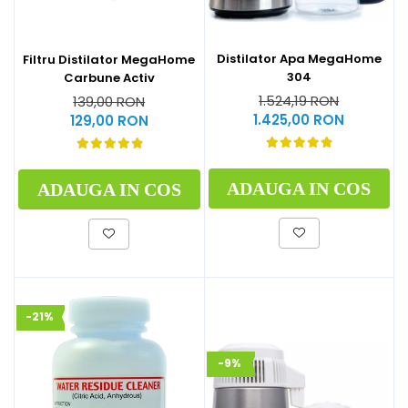
Distilator Apa MegaHome
Filtru Distilator MegaHome
304
Carbune Activ
1.524,19 RON
139,00 RON
1.425,00 RON
129,00 RON
ADAUGA IN COS
ADAUGA IN COS
-21%
-9%