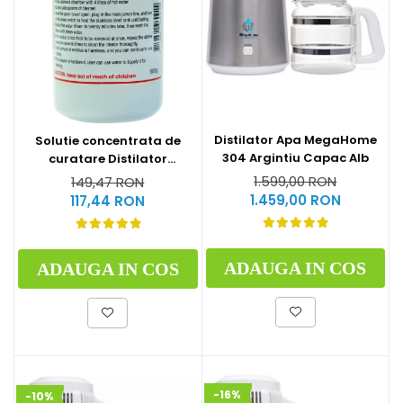
Distilator Apa MegaHome
Solutie concentrata de
304 Argintiu Capac Alb
curatare Distilator
MegaHome 500 g
1.599,00 RON
149,47 RON
1.459,00 RON
117,44 RON
ADAUGA IN COS
ADAUGA IN COS
-16%
-10%