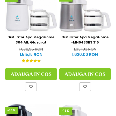
Distilator Apa MegaHome
Distilator Apa MegaHome
304 Alb Glazurat
-MH943SBS 316
1.678,95 RON
1.931,93 RON
1.515,15 RON
1.620,00 RON
ADAUGA IN COS
ADAUGA IN COS
-16%
-16%