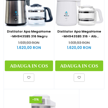
Distilator Apa MegaHome
Distilator Apa MegaHome
-MH943SBS 316 - Alb
-MH943SBS 316 Negru
Glazurat
1.931,93 RON
1.931,93 RON
1.620,00 RON
1.620,00 RON
ADAUGA IN COS
ADAUGA IN COS
-11%