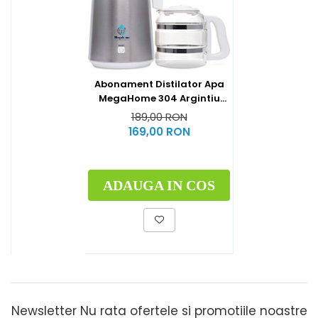
Abonament Distilator Apa
MegaHome 304 Argintiu
Capac Alb
189,00 RON
169,00 RON
ADAUGA IN COS
Newsletter
Nu rata ofertele si promotiile noastre