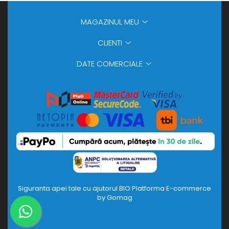
MAGAZINUL MEU
CLIENTI
DATE COMERCIALE
Siguranta apei tale cu ajutorul BIO
Platforma E-commerce
by Gomag