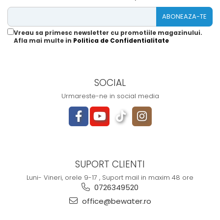
Vreau sa primesc newsletter cu promotiile magazinului.
Afla mai multe in
Politica de Confidentialitate
SOCIAL
Urmareste-ne in social media
SUPORT CLIENTI
Luni- Vineri, orele 9-17 , Suport mail in maxim 48 ore
0726349520
office@bewater.ro